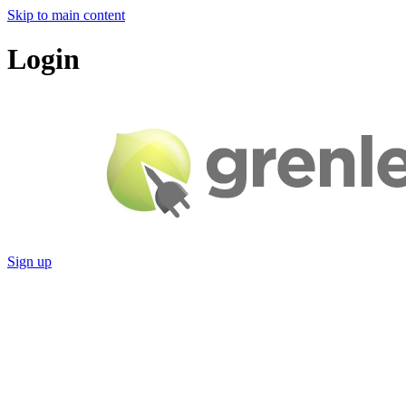
Skip to main content
Login
Sign up